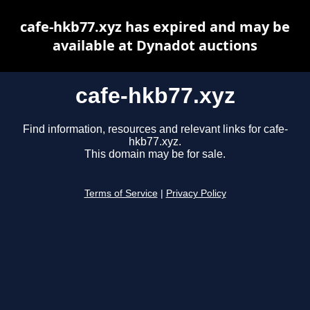
cafe-hkb77.xyz has expired and may be
available at Dynadot auctions
cafe-hkb77.xyz
Find information, resources and relevant links for cafe-
hkb77.xyz.
This domain may be for sale.
Terms of Service
|
Privacy Policy